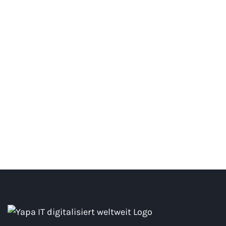
MIA Poster
#Creative #Photography #Web Solutions