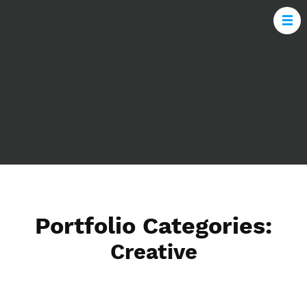
Portfolio Categories:
Creative