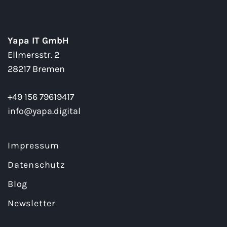
Yapa IT GmbH
Ellmersstr. 2
28217 Bremen
+49 156 79619417
info@yapa.digital
Impressum
Datenschutz
Blog
Newsletter